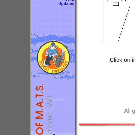
Click on 
All 