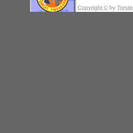
Copyright ©
by
Torste