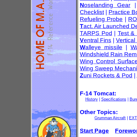
N
oselanding Gear
Checklist
|
Practice 
Refueling Probe
|
RO
T
act. Air Launched D
TARPS Pod
|
Test &
V
entral Fins
|
Vertical 
W
alleye missile
|
Wa
Windshield Rain Rem
Wing Control Surfac
Wing Sweep Mechan
Z
uni Rockets & Pod
|
F-14 Tomcat:
History
|
Specifications
|
Bur
Other Topics:
Grumman Aircraft
|
EXT
Start Page
Forewo