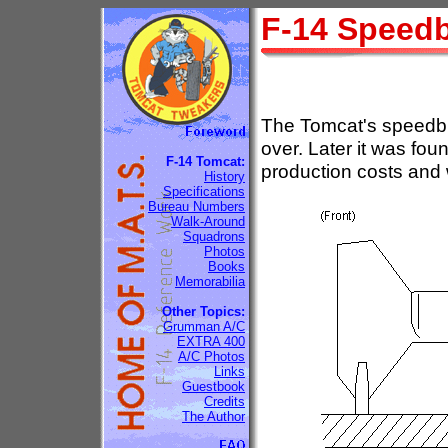
F-14 Speed
The Tomcat's speedbra
over. Later it was fo
F-14 Tomcat:
production costs and 
History
Specifications
Bureau Numbers
Walk-Around
Squadrons
Photos
Books
Memorabilia
Other Topics:
Grumman A/C
EXTRA 400
A/C Photos
Links
Guestbook
Credits
The Author