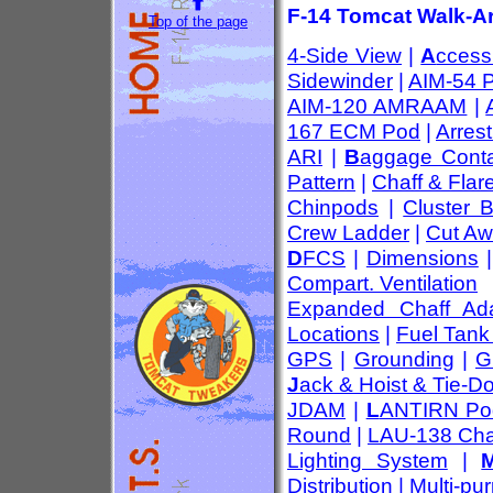
F-14 Tomcat Walk-Ar
Top of the page
4-Side View
|
A
ccess
Sidewinder
|
AIM-54 
AIM-120 AMRAAM
|
167 ECM Pod
|
Arres
ARI
|
B
aggage Conta
Pattern
|
Chaff & Flar
Chinpods
|
Cluster 
Crew Ladder
|
Cut Aw
D
FCS
|
Dimensions
Compart. Ventilation
Expanded Chaff Ada
Locations
|
Fuel Tank
GPS
|
Grounding
|
G
J
ack & Hoist & Tie-D
JDAM
|
L
ANTIRN Po
Round
|
LAU-138 Cha
Lighting System
|
Distribution
|
Multi-pu