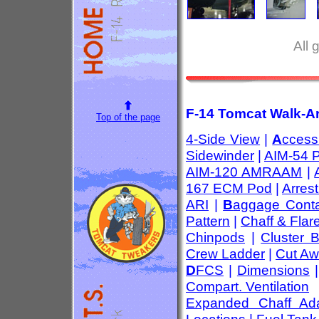
All 
F-14 Tomcat Walk-Ar
Top of the page
4-Side View
|
A
ccess
Sidewinder
|
AIM-54 
AIM-120 AMRAAM
|
167 ECM Pod
|
Arres
ARI
|
B
aggage Conta
Pattern
|
Chaff & Flar
Chinpods
|
Cluster 
Crew Ladder
|
Cut Aw
D
FCS
|
Dimensions
Compart. Ventilation
Expanded Chaff Ada