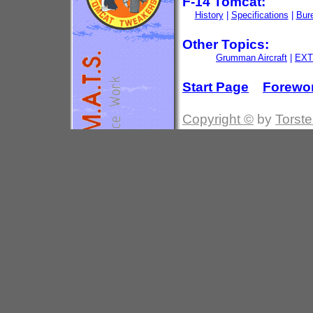
F-14 Tomcat:
History
|
Specifications
|
Bur
Other Topics:
Grumman Aircraft
|
EXT
Start Page
Forewo
Copyright ©
by
Torste