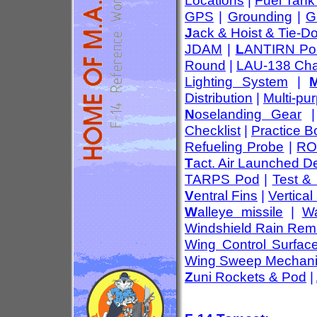
Locations
|
Fuel Tank
GPS
|
Grounding
|
G
J
ack & Hoist & Tie-D
JDAM
|
L
ANTIRN Po
Round
|
LAU-138 Cha
Lighting System
|
Distribution
|
Multi-pu
N
oselanding Gear
Checklist
|
Practice 
Refueling Probe
|
RO
T
act. Air Launched D
TARPS Pod
|
Test &
V
entral Fins
|
Vertical 
W
alleye missile
|
Wa
Windshield Rain Rem
Wing Control Surfac
Wing Sweep Mechan
Z
uni Rockets & Pod
|