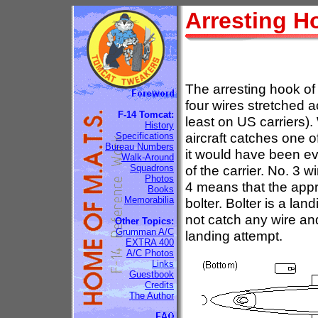
Arresting H
The arresting hook of 
four wires stretched ac
F-14 Tomcat:
least on US carriers).
History
aircraft catches one 
Specifications
Bureau Numbers
it would have been eve
Walk-Around
Squadrons
of the carrier. No. 3 w
Photos
4 means that the appr
Books
Memorabilia
bolter. Bolter is a la
not catch any wire and
Other Topics:
Grumman A/C
landing attempt.
EXTRA 400
A/C Photos
Links
Guestbook
Credits
The Author