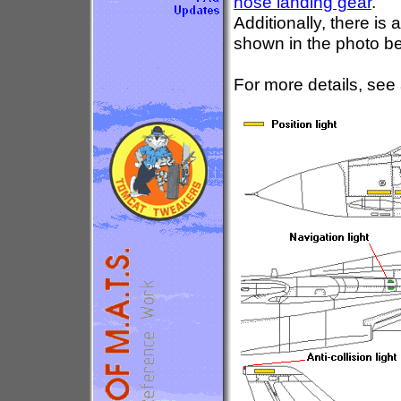
nose landing gear
.
Additionally, there is 
shown in the photo b
For more details, see