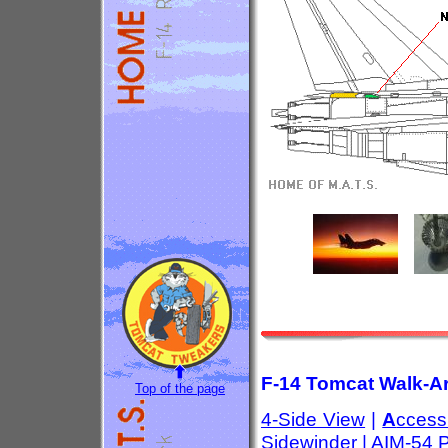
F-14 Tomcat Walk-Ar
Top of the page
4-Side View
|
A
ccess
Sidewinder
|
AIM-54 