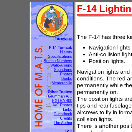
F-14 Lighti
The F-14 has three kin
Navigation lights
F-14 Tomcat:
History
Anti-collision ligh
Specifications
Position lights.
Bureau Numbers
Walk-Around
Squadrons
Navigation lights and a
Photos
conditions. The red ant
Books
Memorabilia
permanently while the
permanently on.
Other Topics:
Grumman A/C
The position lights are
EXTRA 400
tips and rear fuselag
A/C Photos
Links
aircrews to fly in form
Guestbook
collision lights.
Credits
The Author
There is another posit