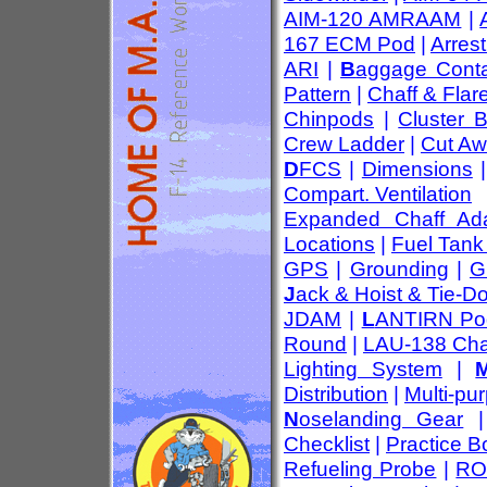
AIM-120 AMRAAM
|
167 ECM Pod
|
Arres
ARI
|
B
aggage Conta
Pattern
|
Chaff & Flar
Chinpods
|
Cluster 
Crew Ladder
|
Cut Aw
D
FCS
|
Dimensions
Compart. Ventilation
Expanded Chaff Ada
Locations
|
Fuel Tank
GPS
|
Grounding
|
G
J
ack & Hoist & Tie-D
JDAM
|
L
ANTIRN Po
Round
|
LAU-138 Cha
Lighting System
|
Distribution
|
Multi-pu
N
oselanding Gear
Checklist
|
Practice 
Refueling Probe
|
RO