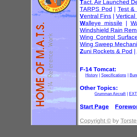
T
act. Air Launched D
TARPS Pod
|
Test &
V
entral Fins
|
Vertical 
W
alleye missile
|
Wa
Windshield Rain Rem
Wing Control Surfac
Wing Sweep Mechan
Z
uni Rockets & Pod
|
F-14 Tomcat:
History
|
Specifications
|
Bur
Other Topics:
Grumman Aircraft
|
EXT
Start Page
Forewo
Copyright ©
by
Torste