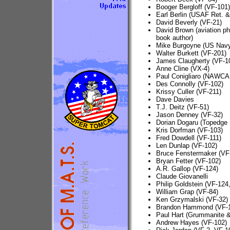
Booger Bergloff (VF-101)
Earl Berlin (USAF Ret. &
David Beverly (VF-21)
David Brown (aviation p
book author)
Mike Burgoyne (US Nav
Walter Burkett (VF-201)
James Claugherty (VF-1
Anne Cline (VX-4)
Paul Conigliaro (NAWCA
Des Connolly (VF-102)
Krissy Culler (VF-211)
Dave Davies
T.J. Deitz (VF-51)
Jason Denney (VF-32)
Dorian Dogaru (Topedge 
Kris Dorfman (VF-103)
Fred Dowdell (VF-111)
Len Dunlap (VF-102)
Bruce Fenstermaker (V
Bryan Fetter (VF-102)
A.R. Gallop (VF-124)
Claude Giovanelli
Philip Goldstein (VF-124
William Grap (VF-84)
Ken Grzymalski (VF-32)
Brandon Hammond (VF-
Paul Hart (Grummanite &
Andrew Hayes (VF-102)