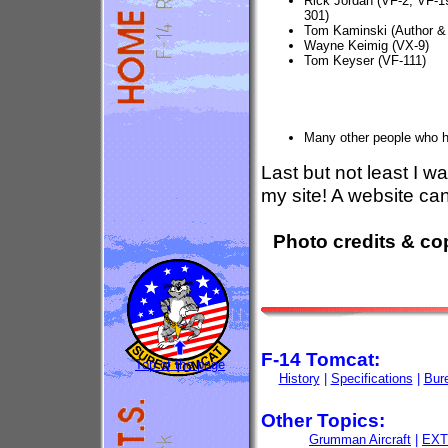
Rick Jordan (VF-2, VF-1
301)
Tom Kaminski (Author &
Wayne Keimig (VX-9)
Tom Keyser (VF-111)
Many other people who h
Last but not least I w
my site! A website cann
Photo credits & co
F-14 Tomcat:
Top of the page
History
|
Specifications
|
Bur
Other Topics:
Grumman Aircraft
|
EXT