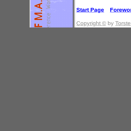
Start Page
Forewo
Copyright ©
by
Torste