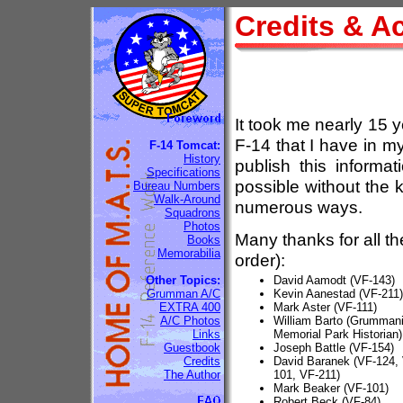
Credits & 
It took me nearly 15 y
F-14 that I have in m
F-14 Tomcat:
History
publish this informa
Specifications
possible without the
Bureau Numbers
Walk-Around
numerous ways.
Squadrons
Photos
Many thanks for all th
Books
Memorabilia
order):
Other Topics:
David Aamodt (VF-143)
Grumman A/C
Kevin Aanestad (VF-211)
EXTRA 400
Mark Aster (VF-111)
A/C Photos
William Barto (Grumma
Links
Memorial Park Historian)
Guestbook
Joseph Battle (VF-154)
Credits
David Baranek (VF-124, 
The Author
101, VF-211)
Mark Beaker (VF-101)
Robert Beck (VF-84)