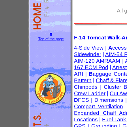
All 
F-14 Tomcat Walk-Ar
Top of the page
4-Side View
|
A
ccess
Sidewinder
|
AIM-54 
AIM-120 AMRAAM
|
167 ECM Pod
|
Arres
ARI
|
B
aggage Conta
Pattern
|
Chaff & Flar
Chinpods
|
Cluster 
Crew Ladder
|
Cut Aw
D
FCS
|
Dimensions
Compart. Ventilation
Expanded Chaff Ada
Locations
|
Fuel Tank
GPS
|
Grounding
|
G