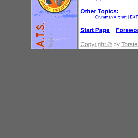
Other Topics:
Grumman Aircraft
|
EXT
Start Page
Forewo
Copyright ©
by
Torste