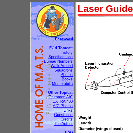
Laser Guid
F-14 Tomcat:
History
Specifications
Bureau Numbers
Walk-Around
Squadrons
Photos
Books
Memorabilia
Other Topics:
Grumman A/C
EXTRA 400
A/C Photos
Links
Guestbook
Weight
Credits
Length
The Author
Diameter (wings closed)