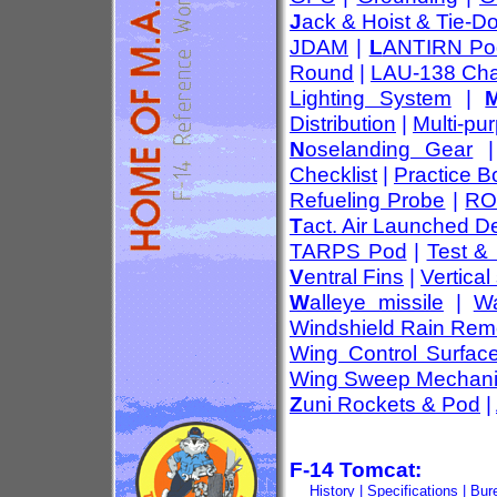
J
ack & Hoist & Tie-D
JDAM
|
L
ANTIRN Po
Round
|
LAU-138 Cha
Lighting System
|
Distribution
|
Multi-pu
N
oselanding Gear
Checklist
|
Practice 
Refueling Probe
|
RO
T
act. Air Launched D
TARPS Pod
|
Test &
V
entral Fins
|
Vertical 
W
alleye missile
|
Wa
Windshield Rain Rem
Wing Control Surfac
Wing Sweep Mechan
Z
uni Rockets & Pod
|
F-14 Tomcat:
History
|
Specifications
|
Bur