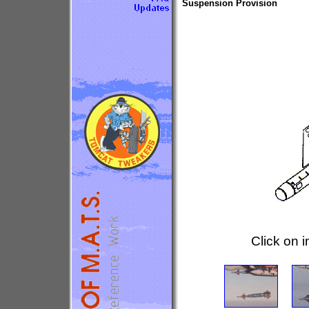
Suspension Provision
Click on 