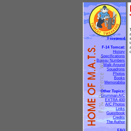
F-14 Tomcat:
History
Specifications
Bureau Numbers
Walk-Around
Squadrons
Photos
Books
Memorabilia
Other Topics:
Grumman A/C
EXTRA 400
A/C Photos
Links
Guestbook
Credits
The Author