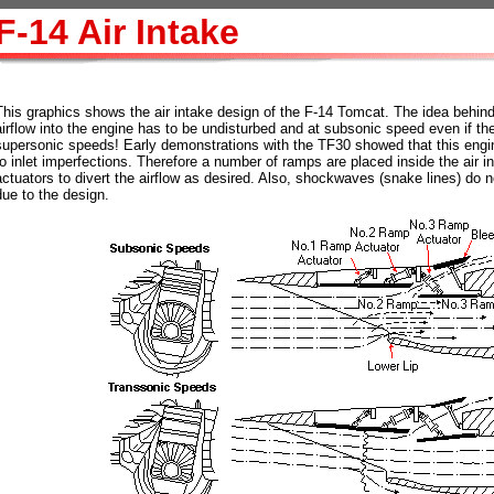
F-14 Air Intake
This graphics shows the air intake design of the F-14 Tomcat. The idea behind t
airflow into the engine has to be undisturbed and at subsonic speed even if the a
supersonic speeds! Early demonstrations with the TF30 showed that this engi
to inlet imperfections. Therefore a number of ramps are placed inside the air 
actuators to divert the airflow as desired. Also, shockwaves (snake lines) do no
due to the design.