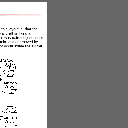
his layout is, that the
ircraft is flying at
ne was extremely sensitive
intake and are moved by
t occur inside the airinlet