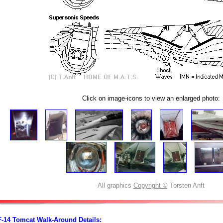
Click on image-icons to view an enlarged photo:
All graphics
Copyright ©
Torsten Anft
F-14 Tomcat Walk-Around Details: