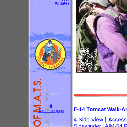
F-14 Tomcat Walk-Ar
Top of the page
4-Side View
|
A
ccess
Sidewinder
|
AIM-54 