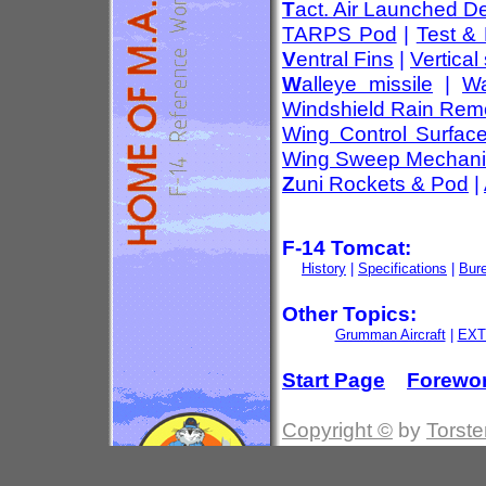
T
act. Air Launched D
TARPS Pod
|
Test &
V
entral Fins
|
Vertical 
W
alleye missile
|
Wa
Windshield Rain Rem
Wing Control Surfac
Wing Sweep Mechan
Z
uni Rockets & Pod
|
F-14 Tomcat:
History
|
Specifications
|
Bur
Other Topics:
Grumman Aircraft
|
EXT
Start Page
Forewo
Copyright ©
by
Torste