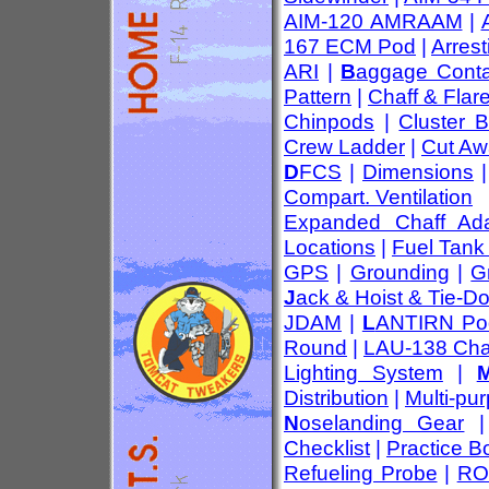
AIM-120 AMRAAM
|
167 ECM Pod
|
Arres
ARI
|
B
aggage Conta
Pattern
|
Chaff & Flar
Chinpods
|
Cluster 
Crew Ladder
|
Cut Aw
D
FCS
|
Dimensions
Compart. Ventilation
Expanded Chaff Ada
Locations
|
Fuel Tank
GPS
|
Grounding
|
G
J
ack & Hoist & Tie-D
JDAM
|
L
ANTIRN Po
Round
|
LAU-138 Cha
Lighting System
|
Distribution
|
Multi-pu
N
oselanding Gear
Checklist
|
Practice 
Refueling Probe
|
RO