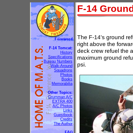
F-14 Ground
The F-14's ground refu
right above the forwar
F-14 Tomcat:
deck crew refuel the a
History
maximum ground refue
Specifications
Bureau Numbers
psi.
Walk-Around
Squadrons
Photos
Books
Memorabilia
Other Topics:
Grumman A/C
EXTRA 400
A/C Photos
Links
Guestbook
Credits
The Author